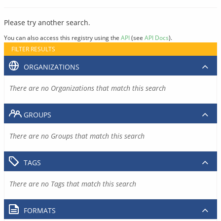
Please try another search.
You can also access this registry using the
API
(see
API Docs
).
FILTER RESULTS
ORGANIZATIONS
There are no Organizations that match this search
GROUPS
There are no Groups that match this search
TAGS
There are no Tags that match this search
FORMATS