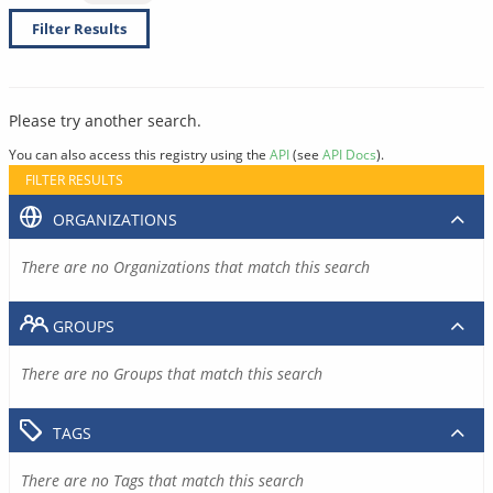
Filter Results
Please try another search.
You can also access this registry using the
API
(see
API Docs
).
FILTER RESULTS
ORGANIZATIONS
There are no Organizations that match this search
GROUPS
There are no Groups that match this search
TAGS
There are no Tags that match this search