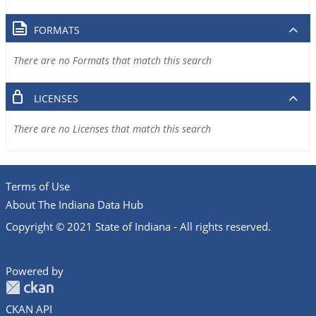
FORMATS
There are no Formats that match this search
LICENSES
There are no Licenses that match this search
Terms of Use
About The Indiana Data Hub
Copyright © 2021 State of Indiana - All rights reserved.
Powered by
CKAN API