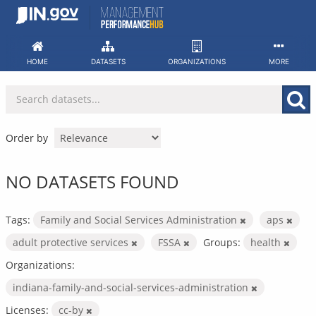
Skip
to
content
HOME
DATASETS
ORGANIZATIONS
MORE
Order by
NO DATASETS FOUND
Tags:
Family and Social Services Administration
aps
adult protective services
FSSA
Groups:
health
Organizations:
indiana-family-and-social-services-administration
Licenses:
cc-by