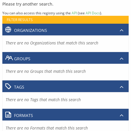
Please try another search.
You can also access this registry using the
API
(see
API Docs
).
FILTER RESULTS
ORGANIZATIONS
There are no Organizations that match this search
GROUPS
There are no Groups that match this search
TAGS
There are no Tags that match this search
FORMATS
There are no Formats that match this search