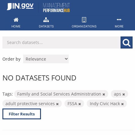
Skip
to
content
HOME
DATASETS
ORGANIZATIONS
MORE
Order by
NO DATASETS FOUND
Tags:
Family and Social Services Administration
aps
adult protective services
FSSA
Indy Civic Hack
Filter Results