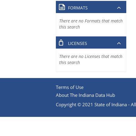
FORMATS
There are no Formats that match
this search
LICENSES
There are no Licenses that match
this search
Terms of Use
About The Indiana Data Hub
Copyright © 2021 State of Indiana - All