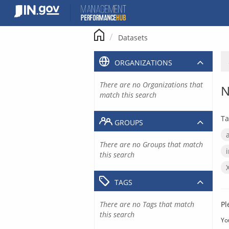
Skip
to
content
Datasets
ORGANIZATIONS
There are no Organizations that
N
match this search
Ta
GROUPS
There are no Groups that match
this search
TAGS
There are no Tags that match
Pl
this search
Yo