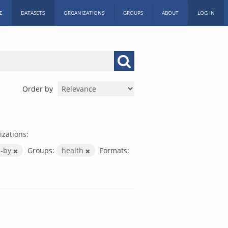
E
DATASETS
ORGANIZATIONS
GROUPS
ABOUT
LOG IN
Order by
zations:
c-by
Groups:
health
Formats: