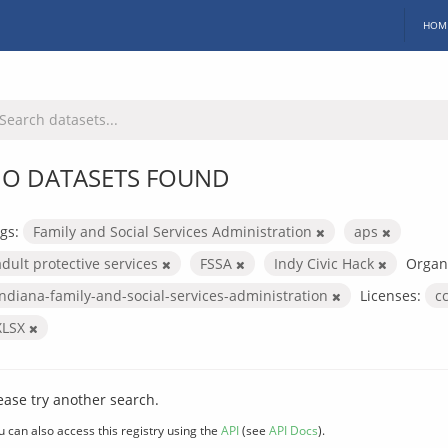
HOM
O DATASETS FOUND
gs:
Family and Social Services Administration
aps
adult protective services
FSSA
Indy Civic Hack
Organi
indiana-family-and-social-services-administration
Licenses:
c
XLSX
ease try another search.
u can also access this registry using the
API
(see
API Docs
).