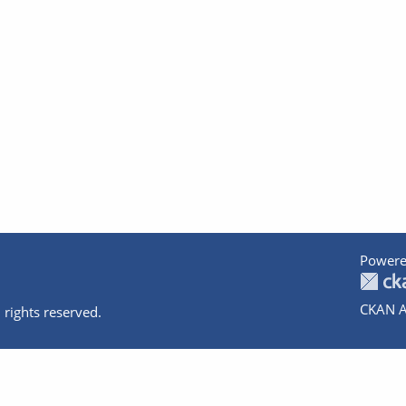
Powere
CKAN A
 rights reserved.