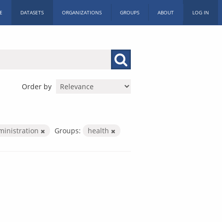
E
DATASETS
ORGANIZATIONS
GROUPS
ABOUT
LOG IN
Order by
ministration
Groups:
health