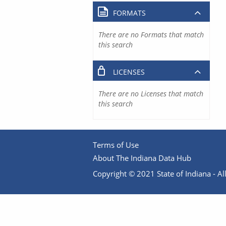
FORMATS
There are no Formats that match
this search
LICENSES
There are no Licenses that match
this search
Terms of Use
About The Indiana Data Hub
Copyright © 2021 State of Indiana - All