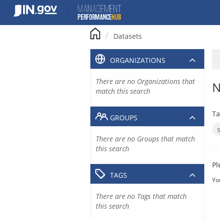
Skip
to
content
Datasets
ORGANIZATIONS
There are no Organizations that
N
match this search
Ta
GROUPS
There are no Groups that match
this search
Pl
TAGS
Yo
There are no Tags that match
this search