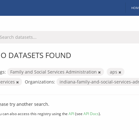
HOM
O DATASETS FOUND
gs:
Family and Social Services Administration
aps
services
Organizations:
indiana-family-and-social-services-ad
ease try another search.
u can also access this registry using the
API
(see
API Docs
).