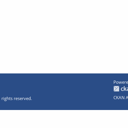
Powere
CKAN A
 rights reserved.