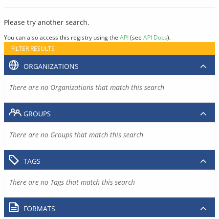
Please try another search.
You can also access this registry using the
API
(see
API Docs
).
FILTER RESULTS
ORGANIZATIONS
There are no Organizations that match this search
GROUPS
There are no Groups that match this search
TAGS
There are no Tags that match this search
FORMATS