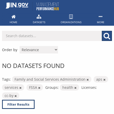
Skip
to
content
HOME
DATASETS
ORGANIZATIONS
MORE
Order by
NO DATASETS FOUND
Tags:
Family and Social Services Administration
aps
services
FSSA
Groups:
health
Licenses:
cc-by
Filter Results