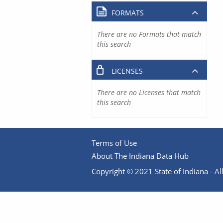
FORMATS
There are no Formats that match
this search
LICENSES
There are no Licenses that match
this search
Terms of Use
About The Indiana Data Hub
Copyright © 2021 State of Indiana - All