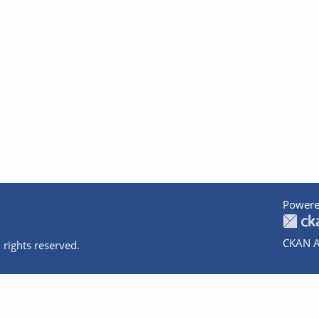
Powere
CKAN A
 rights reserved.