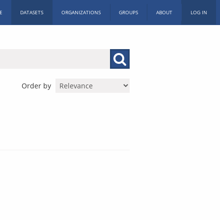
E
DATASETS
ORGANIZATIONS
GROUPS
ABOUT
LOG IN
Order by