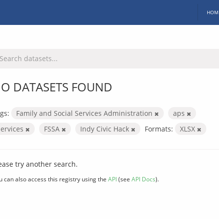
HOM
O DATASETS FOUND
gs:
Family and Social Services Administration
aps
services
FSSA
Indy Civic Hack
Formats:
XLSX
ease try another search.
u can also access this registry using the
API
(see
API Docs
).