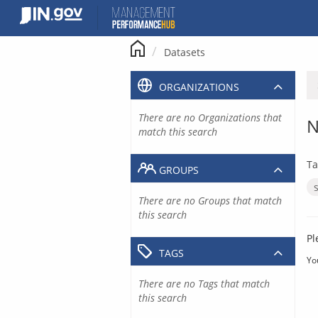
Skip
to
content
Datasets
ORGANIZATIONS
There are no Organizations that
N
match this search
Ta
GROUPS
There are no Groups that match
this search
Pl
TAGS
Yo
There are no Tags that match
this search