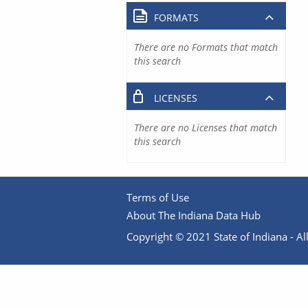
FORMATS
There are no Formats that match
this search
LICENSES
There are no Licenses that match
this search
Terms of Use
About The Indiana Data Hub
Copyright © 2021 State of Indiana - All