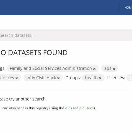
HOM
O DATASETS FOUND
gs:
Family and Social Services Administration
aps
services
Indy Civic Hack
Groups:
health
Licenses:
c
ease try another search.
u can also access this registry using the
API
(see
API Docs
).