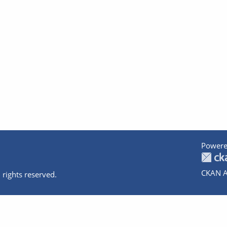
Powere
CKAN A
 rights reserved.