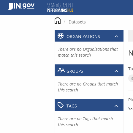
Skip
to
content
Datasets
ORGANIZATIONS
There are no Organizations that
N
match this search
Ta
GROUPS
There are no Groups that match
this search
Pl
TAGS
Yo
There are no Tags that match
this search