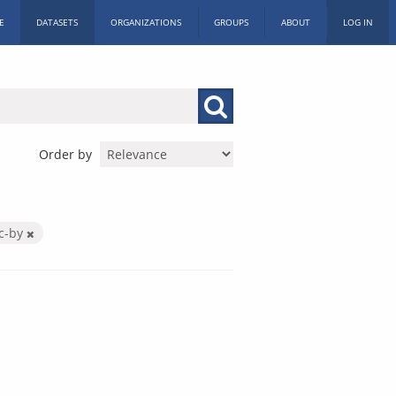
E
DATASETS
ORGANIZATIONS
GROUPS
ABOUT
LOG IN
Order by
c-by