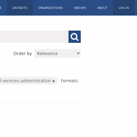
E
DATASETS
ORGANIZATIONS
GROUPS
ABOUT
LOG IN
Order by
l-services-administration
Formats: