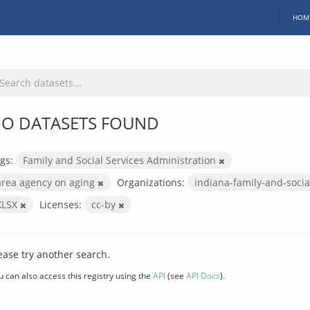
HOM
O DATASETS FOUND
gs:
Family and Social Services Administration
area agency on aging
Organizations:
indiana-family-and-socia
XLSX
Licenses:
cc-by
ease try another search.
u can also access this registry using the
API
(see
API Docs
).