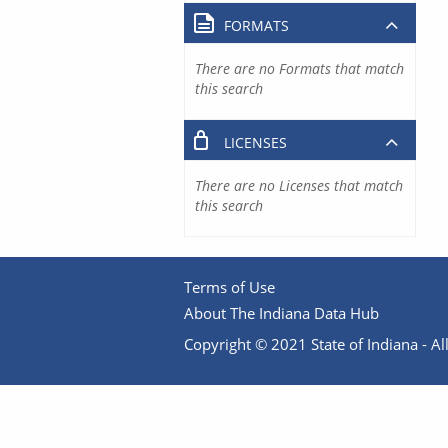
FORMATS
There are no Formats that match
this search
LICENSES
There are no Licenses that match
this search
Terms of Use
About The Indiana Data Hub
Copyright © 2021 State of Indiana - All