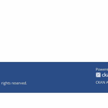
Powere
CKAN A
 rights reserved.