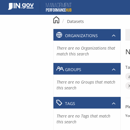
Skip
to
content
Datasets
ORGANIZATIONS
There are no Organizations that
N
match this search
Ta
GROUPS
There are no Groups that match
this search
TAGS
Pl
There are no Tags that match
Yo
this search