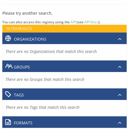
Please try another search.
You can also access this registry using the
API
(see
API Docs
).
FILTER RESULTS
ORGANIZATIONS
There are no Organizations that match this search
GROUPS
There are no Groups that match this search
TAGS
There are no Tags that match this search
FORMATS