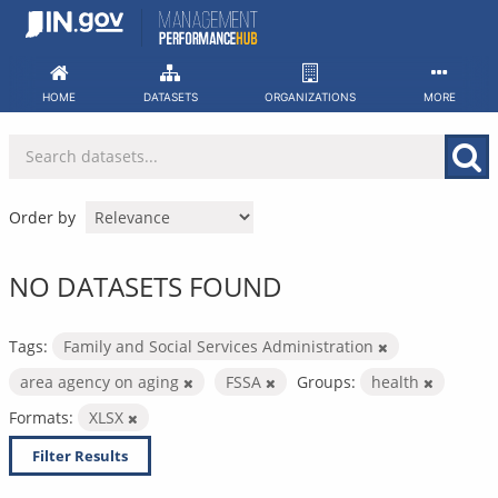
Skip
to
content
HOME
DATASETS
ORGANIZATIONS
MORE
Order by
NO DATASETS FOUND
Tags:
Family and Social Services Administration
area agency on aging
FSSA
Groups:
health
Formats:
XLSX
Filter Results