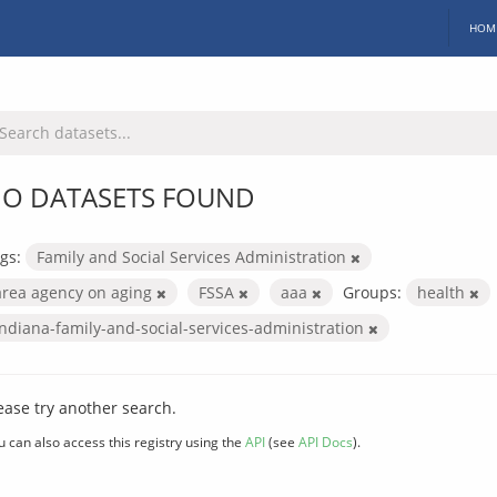
HOM
O DATASETS FOUND
gs:
Family and Social Services Administration
area agency on aging
FSSA
aaa
Groups:
health
indiana-family-and-social-services-administration
ease try another search.
u can also access this registry using the
API
(see
API Docs
).