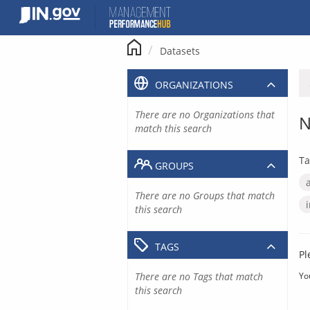
Skip
to
content
Datasets
ORGANIZATIONS
There are no Organizations that
N
match this search
Ta
GROUPS
There are no Groups that match
this search
TAGS
Pl
There are no Tags that match
Yo
this search