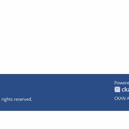
Powere
CKAN A
 rights reserved.