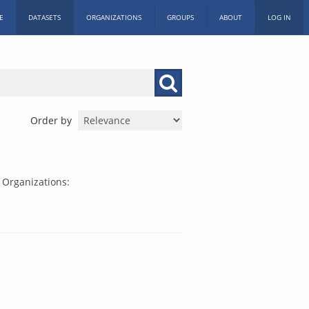
E
DATASETS
ORGANIZATIONS
GROUPS
ABOUT
LOG IN
Order by
Organizations: