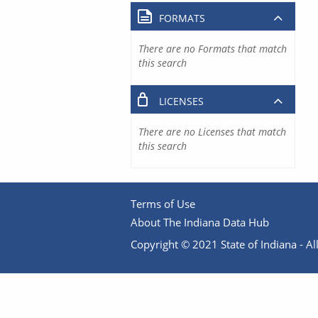
FORMATS
There are no Formats that match
this search
LICENSES
There are no Licenses that match
this search
Terms of Use
About The Indiana Data Hub
Copyright © 2021 State of Indiana - All