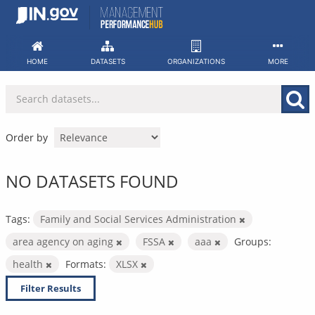
Skip
to
content
HOME
DATASETS
ORGANIZATIONS
MORE
Order by
NO DATASETS FOUND
Tags:
Family and Social Services Administration
area agency on aging
FSSA
aaa
Groups:
health
Formats:
XLSX
Filter Results