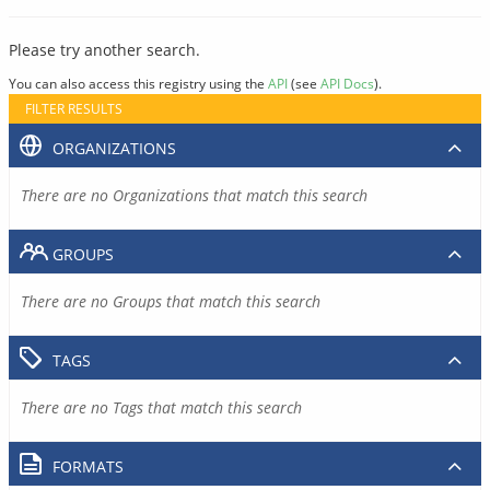
Please try another search.
You can also access this registry using the
API
(see
API Docs
).
FILTER RESULTS
ORGANIZATIONS
There are no Organizations that match this search
GROUPS
There are no Groups that match this search
TAGS
There are no Tags that match this search
FORMATS