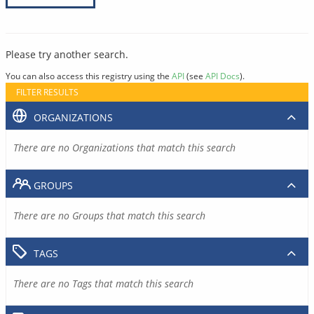
Please try another search.
You can also access this registry using the
API
(see
API Docs
).
FILTER RESULTS
ORGANIZATIONS
There are no Organizations that match this search
GROUPS
There are no Groups that match this search
TAGS
There are no Tags that match this search