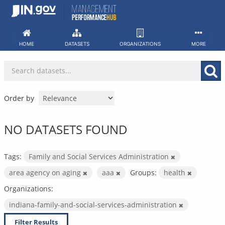
Skip
to
content
HOME
DATASETS
ORGANIZATIONS
MORE
Order by
NO DATASETS FOUND
Tags:
Family and Social Services Administration
area agency on aging
aaa
Groups:
health
Organizations:
indiana-family-and-social-services-administration
Filter Results