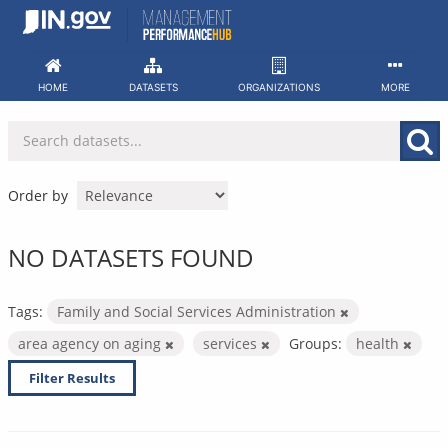
Skip
to
content
HOME
DATASETS
ORGANIZATIONS
MORE
Order by
NO DATASETS FOUND
Tags:
Family and Social Services Administration
area agency on aging
services
Groups:
health
Filter Results