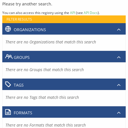
Please try another search.
You can also access this registry using the
API
(see
API Docs
).
FILTER RESULTS
ORGANIZATIONS
There are no Organizations that match this search
GROUPS
There are no Groups that match this search
TAGS
There are no Tags that match this search
FORMATS
There are no Formats that match this search