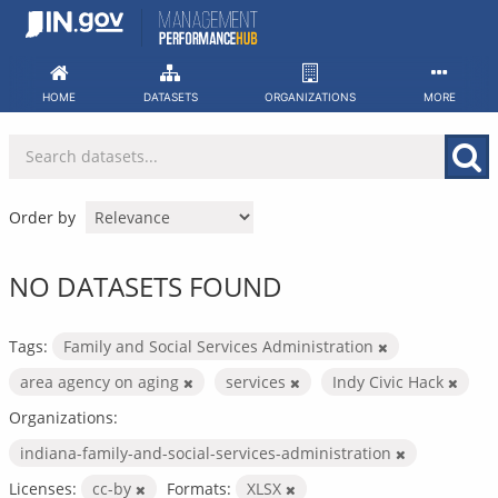
Skip
to
content
HOME
DATASETS
ORGANIZATIONS
MORE
Order by
NO DATASETS FOUND
Tags:
Family and Social Services Administration
area agency on aging
services
Indy Civic Hack
Organizations:
indiana-family-and-social-services-administration
Licenses:
cc-by
Formats:
XLSX