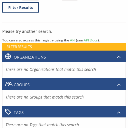
Filter Results
Please try another search.
You can also access this registry using the
API
(see
API Docs
).
FILTER RESULTS
ORGANIZATIONS
There are no Organizations that match this search
GROUPS
There are no Groups that match this search
TAGS
There are no Tags that match this search