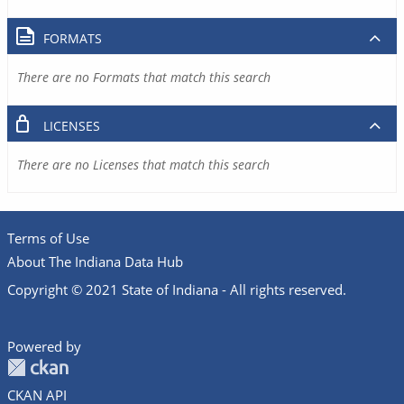
FORMATS
There are no Formats that match this search
LICENSES
There are no Licenses that match this search
Terms of Use
About The Indiana Data Hub
Copyright © 2021 State of Indiana - All rights reserved.
Powered by
CKAN API