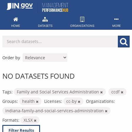
Skip
to
content
HOME
DATASETS
ORGANIZATIONS
MORE
Order by
NO DATASETS FOUND
Tags:
Family and Social Services Administration
ccdf
Groups:
health
Licenses:
cc-by
Organizations:
indiana-family-and-social-services-administration
Formats:
XLSX
Filter Results