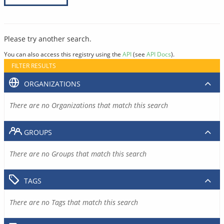
Please try another search.
You can also access this registry using the
API
(see
API Docs
).
FILTER RESULTS
ORGANIZATIONS
There are no Organizations that match this search
GROUPS
There are no Groups that match this search
TAGS
There are no Tags that match this search