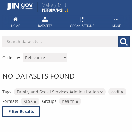
Skip
to
content
HOME
DATASETS
ORGANIZATIONS
MORE
Order by
NO DATASETS FOUND
Tags:
Family and Social Services Administration
ccdf
Formats:
XLSX
Groups:
health
Filter Results