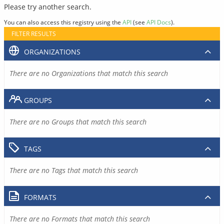
Please try another search.
You can also access this registry using the
API
(see
API Docs
).
FILTER RESULTS
ORGANIZATIONS
There are no Organizations that match this search
GROUPS
There are no Groups that match this search
TAGS
There are no Tags that match this search
FORMATS
There are no Formats that match this search