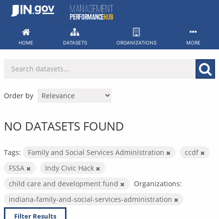
Skip
to
content
HOME
DATASETS
ORGANIZATIONS
MORE
Order by
NO DATASETS FOUND
Tags:
Family and Social Services Administration
ccdf
FSSA
Indy Civic Hack
child care and development fund
Organizations:
indiana-family-and-social-services-administration
Filter Results