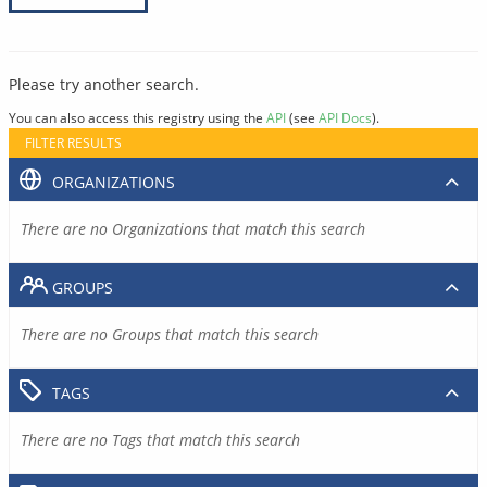
Please try another search.
You can also access this registry using the
API
(see
API Docs
).
FILTER RESULTS
ORGANIZATIONS
There are no Organizations that match this search
GROUPS
There are no Groups that match this search
TAGS
There are no Tags that match this search