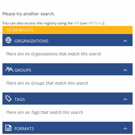
Please try another search.
You can also access this registry using the
API
(see
API Docs
).
FILTER RESULTS
ORGANIZATIONS
There are no Organizations that match this search
GROUPS
There are no Groups that match this search
TAGS
There are no Tags that match this search
FORMATS