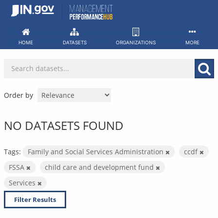
Skip
to
content
HOME
DATASETS
ORGANIZATIONS
MORE
Order by
NO DATASETS FOUND
Tags:
Family and Social Services Administration
ccdf
FSSA
child care and development fund
Services
Filter Results