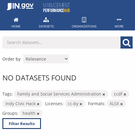
Skip
to
content
HOME
DATASETS
ORGANIZATIONS
MORE
Order by
NO DATASETS FOUND
Tags:
Family and Social Services Administration
ccdf
Indy Civic Hack
Licenses:
cc-by
Formats:
XLSX
Groups:
health
Filter Results