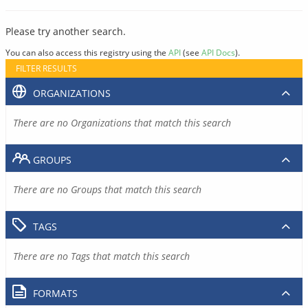
Please try another search.
You can also access this registry using the
API
(see
API Docs
).
FILTER RESULTS
ORGANIZATIONS
There are no Organizations that match this search
GROUPS
There are no Groups that match this search
TAGS
There are no Tags that match this search
FORMATS