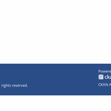
Powere
CKAN A
 rights reserved.