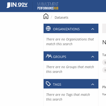
Skip
to
content
Datasets
ORGANIZATIONS
There are no Organizations that
N
match this search
Ta
GROUPS
There are no Groups that match
this search
TAGS
Pl
There are no Tags that match
Yo
this search