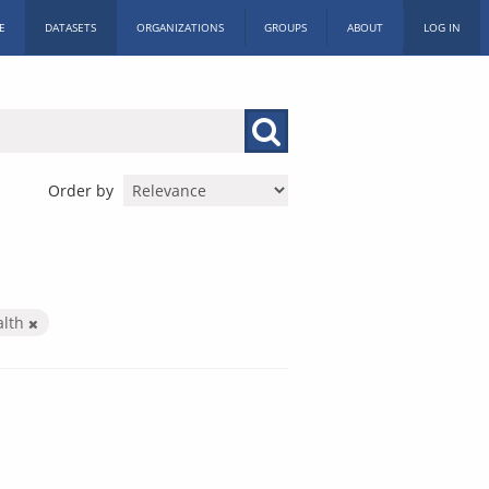
E
DATASETS
ORGANIZATIONS
GROUPS
ABOUT
LOG IN
Order by
alth