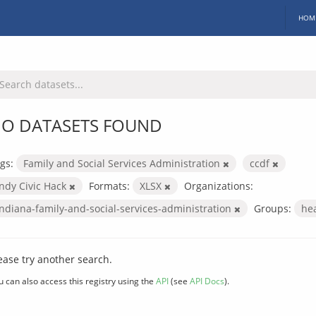
HOM
O DATASETS FOUND
gs:
Family and Social Services Administration
ccdf
Indy Civic Hack
Formats:
XLSX
Organizations:
indiana-family-and-social-services-administration
Groups:
he
ease try another search.
u can also access this registry using the
API
(see
API Docs
).