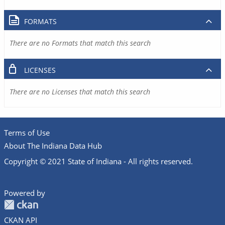
FORMATS
There are no Formats that match this search
LICENSES
There are no Licenses that match this search
Terms of Use
About The Indiana Data Hub
Copyright © 2021 State of Indiana - All rights reserved.
Powered by
CKAN API