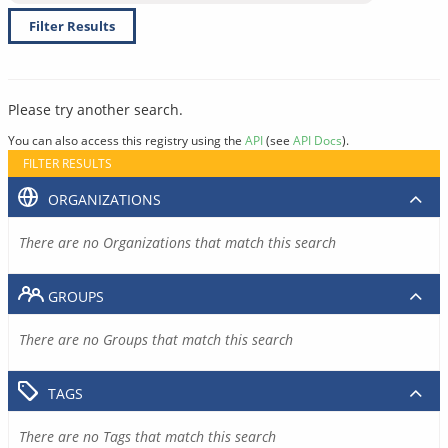
Filter Results
Please try another search.
You can also access this registry using the
API
(see
API Docs
).
FILTER RESULTS
ORGANIZATIONS
There are no Organizations that match this search
GROUPS
There are no Groups that match this search
TAGS
There are no Tags that match this search