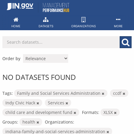
Skip
to
content
HOME
DATASETS
ORGANIZATIONS
MORE
Order by
NO DATASETS FOUND
Tags:
Family and Social Services Administration
ccdf
Indy Civic Hack
Services
child care and development fund
Formats:
XLSX
Groups:
health
Organizations:
indiana-family-and-social-services-administration