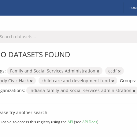
HOM
O DATASETS FOUND
gs:
Family and Social Services Administration
ccdf
Indy Civic Hack
child care and development fund
Groups:
ganizations:
indiana-family-and-social-services-administration
ease try another search.
u can also access this registry using the
API
(see
API Docs
).