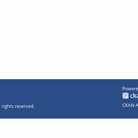
Powere
CKAN A
 rights reserved.