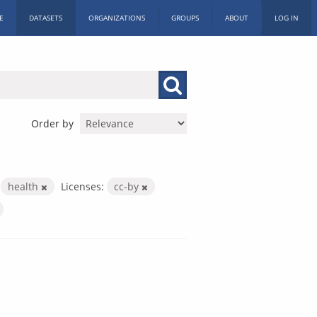
E
DATASETS
ORGANIZATIONS
GROUPS
ABOUT
LOG IN
Order by
health
Licenses:
cc-by