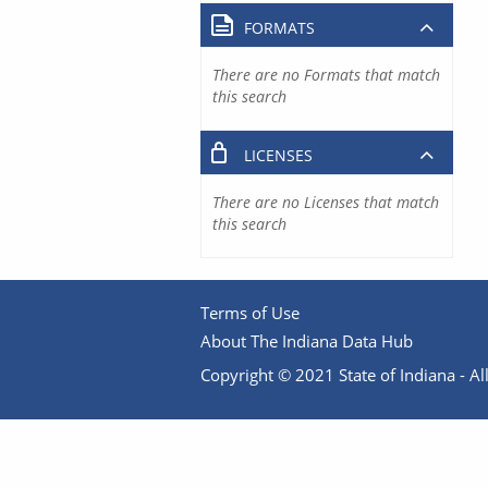
FORMATS
There are no Formats that match
this search
LICENSES
There are no Licenses that match
this search
Terms of Use
About The Indiana Data Hub
Copyright © 2021 State of Indiana - All