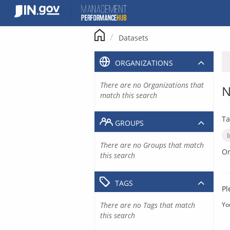
Skip
to
content
Datasets
ORGANIZATIONS
There are no Organizations that
N
match this search
Ta
GROUPS
There are no Groups that match
Or
this search
TAGS
Pl
There are no Tags that match
Yo
this search