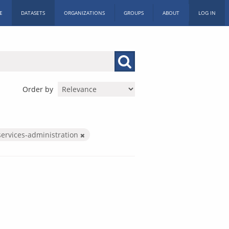
E
DATASETS
ORGANIZATIONS
GROUPS
ABOUT
LOG IN
Order by
services-administration