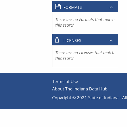
FORMATS
There are no Formats that match
this search
LICENSES
There are no Licenses that match
this search
Terms of Use
About The Indiana Data Hub
Copyright © 2021 State of Indiana - All