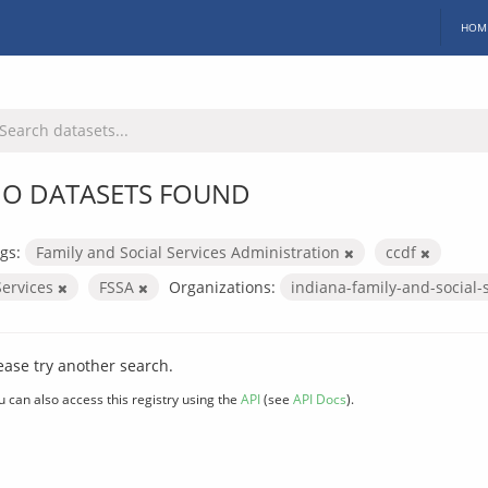
HOM
O DATASETS FOUND
gs:
Family and Social Services Administration
ccdf
Services
FSSA
Organizations:
indiana-family-and-social-
ease try another search.
u can also access this registry using the
API
(see
API Docs
).