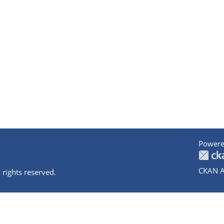
Powere
CKAN A
 rights reserved.