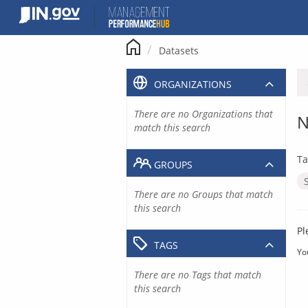
Skip
to
content
Datasets
ORGANIZATIONS
There are no Organizations that
N
match this search
Ta
GROUPS
There are no Groups that match
this search
Pl
TAGS
Yo
There are no Tags that match
this search