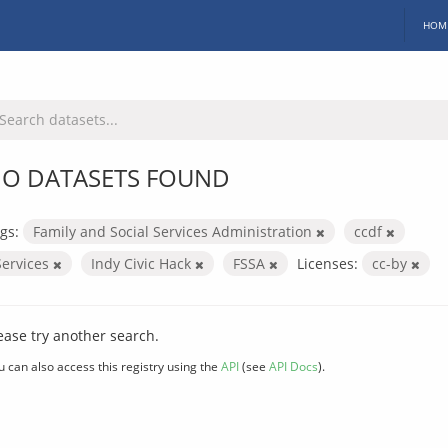
HOM
O DATASETS FOUND
gs:
Family and Social Services Administration
ccdf
Services
Indy Civic Hack
FSSA
Licenses:
cc-by
ease try another search.
u can also access this registry using the
API
(see
API Docs
).