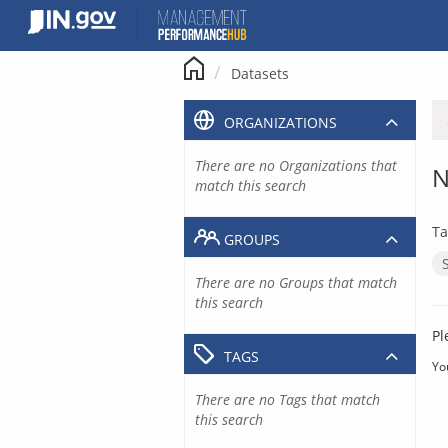
Skip
to
content
Datasets
ORGANIZATIONS
There are no Organizations that
N
match this search
Ta
GROUPS
There are no Groups that match
this search
Pl
TAGS
Yo
There are no Tags that match
this search