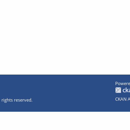
Powere
CKAN A
 rights reserved.