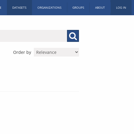
E
DATASETS
ORGANIZATIONS
GROUPS
ABOUT
LOG IN
Order by