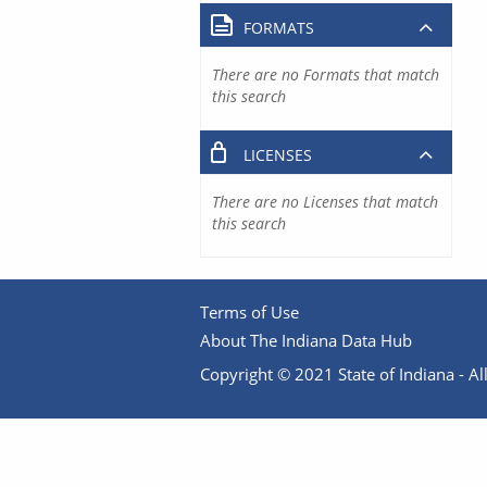
FORMATS
There are no Formats that match
this search
LICENSES
There are no Licenses that match
this search
Terms of Use
About The Indiana Data Hub
Copyright © 2021 State of Indiana - All