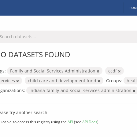
HOM
O DATASETS FOUND
gs:
Family and Social Services Administration
ccdf
Services
child care and development fund
Groups:
heal
ganizations:
indiana-family-and-social-services-administration
ease try another search.
u can also access this registry using the
API
(see
API Docs
).