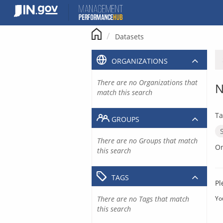
Skip
to
content
Datasets
ORGANIZATIONS
There are no Organizations that
N
match this search
Ta
GROUPS
There are no Groups that match
Or
this search
TAGS
Pl
There are no Tags that match
Yo
this search