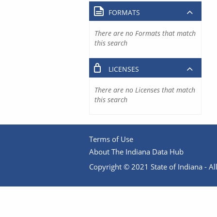
FORMATS
There are no Formats that match
this search
LICENSES
There are no Licenses that match
this search
Terms of Use
About The Indiana Data Hub
Copyright © 2021 State of Indiana - All