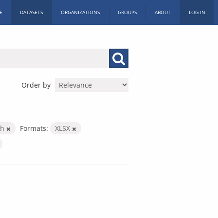
E
DATASETS
ORGANIZATIONS
GROUPS
ABOUT
LOG IN
Order by
th
Formats:
XLSX