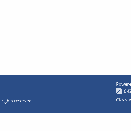
Powere
CKAN A
 rights reserved.