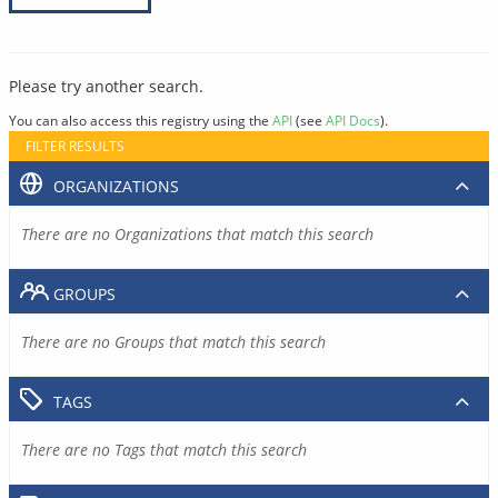
Please try another search.
You can also access this registry using the
API
(see
API Docs
).
FILTER RESULTS
ORGANIZATIONS
There are no Organizations that match this search
GROUPS
There are no Groups that match this search
TAGS
There are no Tags that match this search