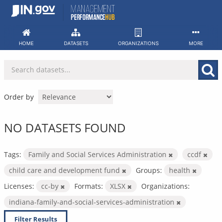
Skip
to
content
HOME
DATASETS
ORGANIZATIONS
MORE
Order by
NO DATASETS FOUND
Tags:
Family and Social Services Administration
ccdf
child care and development fund
Groups:
health
Licenses:
cc-by
Formats:
XLSX
Organizations:
indiana-family-and-social-services-administration
Filter Results