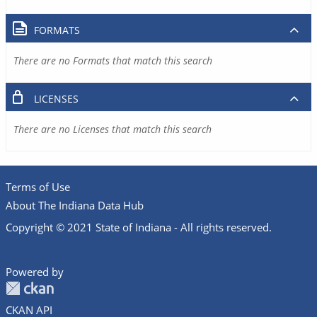
FORMATS
There are no Formats that match this search
LICENSES
There are no Licenses that match this search
Terms of Use
About The Indiana Data Hub
Copyright © 2021 State of Indiana - All rights reserved.
Powered by
CKAN API