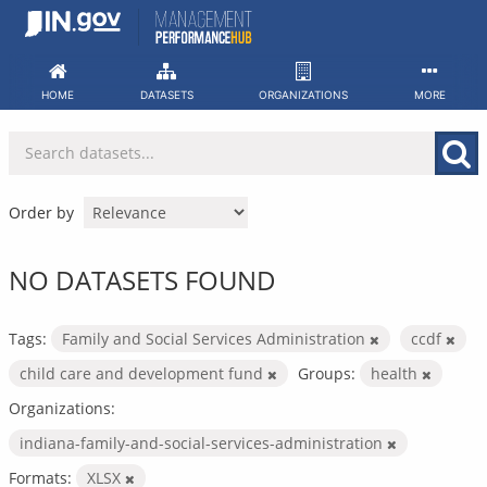
Skip
to
content
HOME
DATASETS
ORGANIZATIONS
MORE
Order by
NO DATASETS FOUND
Tags:
Family and Social Services Administration
ccdf
child care and development fund
Groups:
health
Organizations:
indiana-family-and-social-services-administration
Formats:
XLSX