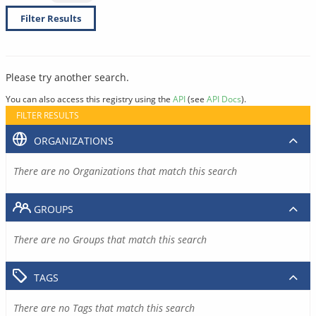
Filter Results
Please try another search.
You can also access this registry using the
API
(see
API Docs
).
FILTER RESULTS
ORGANIZATIONS
There are no Organizations that match this search
GROUPS
There are no Groups that match this search
TAGS
There are no Tags that match this search