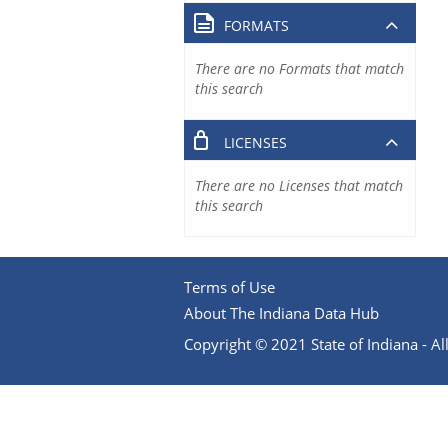
FORMATS
There are no Formats that match
this search
LICENSES
There are no Licenses that match
this search
Terms of Use
About The Indiana Data Hub
Copyright © 2021 State of Indiana - All