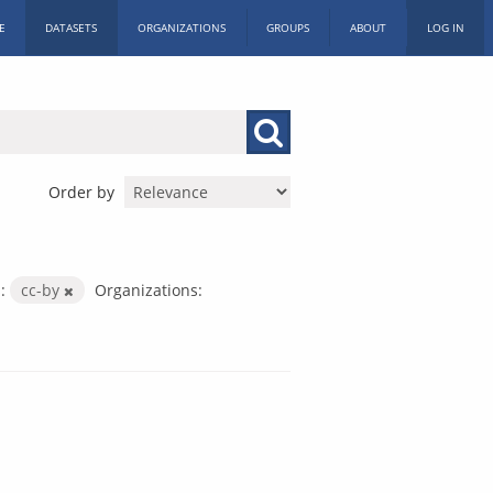
E
DATASETS
ORGANIZATIONS
GROUPS
ABOUT
LOG IN
Order by
:
cc-by
Organizations: