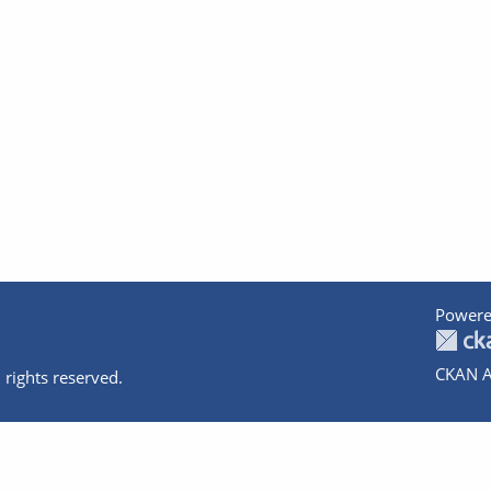
Powere
CKAN A
 rights reserved.