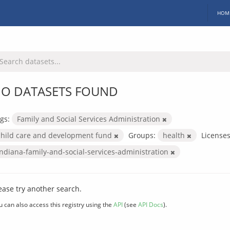
HOM
O DATASETS FOUND
gs:
Family and Social Services Administration
child care and development fund
Groups:
health
Licenses
indiana-family-and-social-services-administration
ease try another search.
u can also access this registry using the
API
(see
API Docs
).