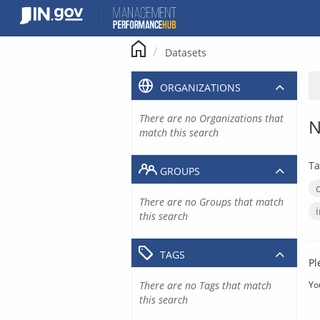
Skip
to
content
Datasets
ORGANIZATIONS
There are no Organizations that
N
match this search
Ta
GROUPS
There are no Groups that match
this search
TAGS
Pl
There are no Tags that match
Yo
this search