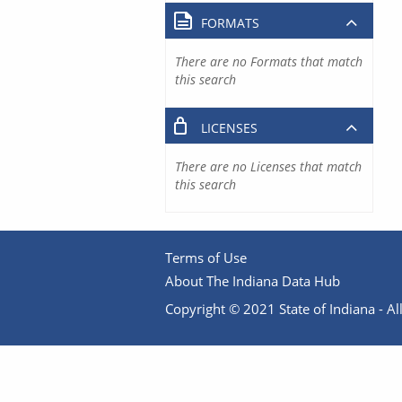
FORMATS
There are no Formats that match
this search
LICENSES
There are no Licenses that match
this search
Terms of Use
About The Indiana Data Hub
Copyright © 2021 State of Indiana - All