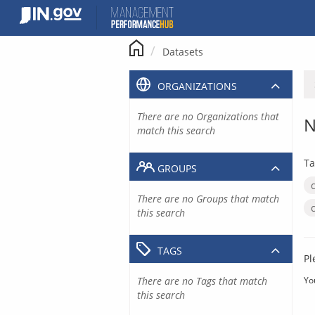
Skip
to
content
Datasets
ORGANIZATIONS
There are no Organizations that
N
match this search
Ta
GROUPS
There are no Groups that match
this search
TAGS
Pl
There are no Tags that match
Yo
this search