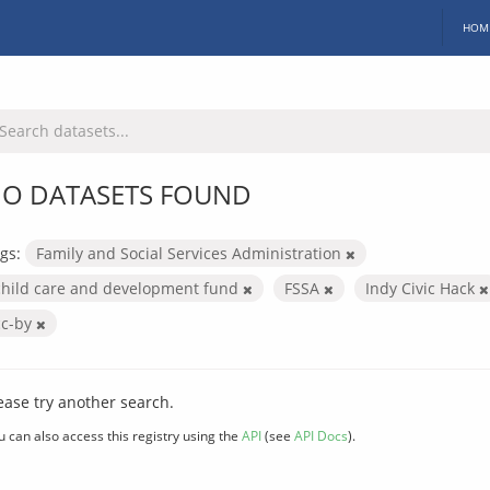
HOM
O DATASETS FOUND
gs:
Family and Social Services Administration
child care and development fund
FSSA
Indy Civic Hack
cc-by
ease try another search.
u can also access this registry using the
API
(see
API Docs
).