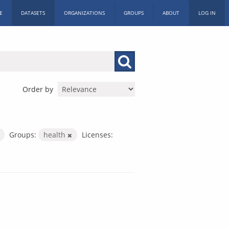
E
DATASETS
ORGANIZATIONS
GROUPS
ABOUT
LOG IN
Order by
Groups:
health
Licenses: