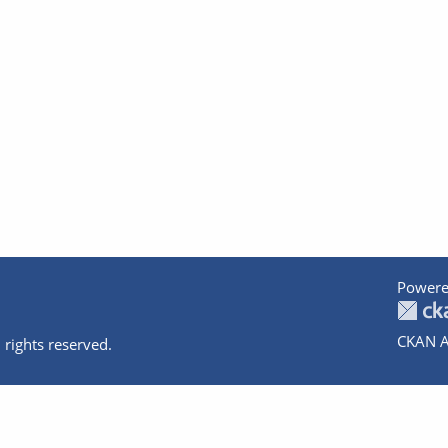
Powere
CKAN A
 rights reserved.