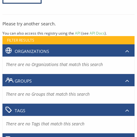
Please try another search.
You can also access this registry using the
API
(see
API Docs
).
FILTER RESULTS
ORGANIZATIONS
There are no Organizations that match this search
GROUPS
There are no Groups that match this search
TAGS
There are no Tags that match this search