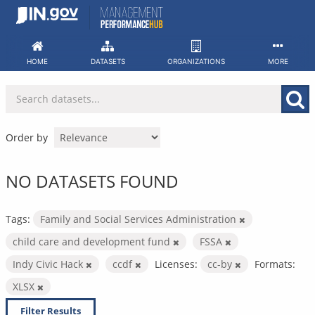
Skip
to
content
HOME
DATASETS
ORGANIZATIONS
MORE
Order by
NO DATASETS FOUND
Tags:
Family and Social Services Administration
child care and development fund
FSSA
Indy Civic Hack
ccdf
Licenses:
cc-by
Formats:
XLSX
Filter Results