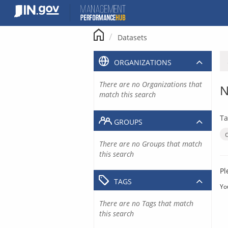
Skip
to
content
Datasets
ORGANIZATIONS
There are no Organizations that
N
match this search
Ta
GROUPS
There are no Groups that match
this search
Pl
TAGS
Yo
There are no Tags that match
this search