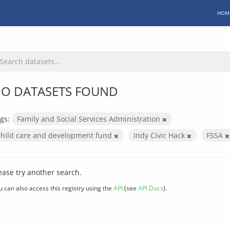
HOM
O DATASETS FOUND
gs:
Family and Social Services Administration
child care and development fund
Indy Civic Hack
FSSA
ease try another search.
u can also access this registry using the
API
(see
API Docs
).