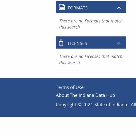
FORMATS
There are no Formats that match
this search
LICENSES
There are no Licenses that match
this search
Terms of Use
About The Indiana Data Hub
Copyright © 2021 State of Indiana - All