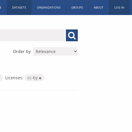
E
DATASETS
ORGANIZATIONS
GROUPS
ABOUT
LOG IN
Order by
Licenses:
cc-by