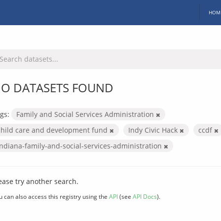
HOM
O DATASETS FOUND
gs:
Family and Social Services Administration
child care and development fund
Indy Civic Hack
ccdf
indiana-family-and-social-services-administration
ease try another search.
u can also access this registry using the
API
(see
API Docs
).