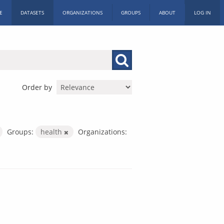
E
DATASETS
ORGANIZATIONS
GROUPS
ABOUT
LOG IN
Order by
Groups:
health
Organizations: