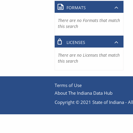
FORMATS
There are no Formats that match
this search
LICENSES
There are no Licenses that match
this search
Terms of Use
About The Indiana Data Hub
Copyright © 2021 State of Indiana - All