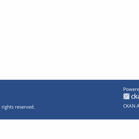
Powere
CKAN A
 rights reserved.