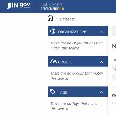
Skip
to
content
Datasets
ORGANIZATIONS
There are no Organizations that
N
match this search
Ta
GROUPS
There are no Groups that match
this search
TAGS
Pl
There are no Tags that match
Yo
this search