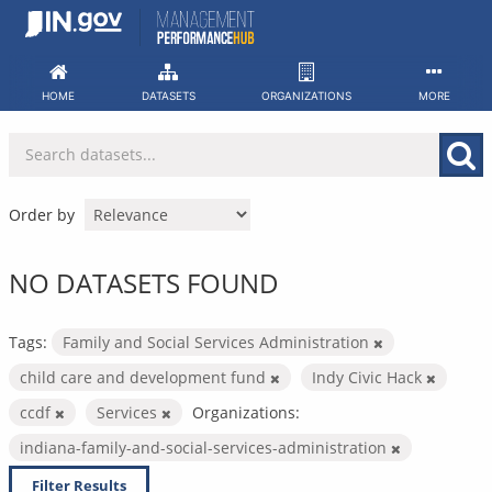
Skip
to
content
HOME
DATASETS
ORGANIZATIONS
MORE
Order by
NO DATASETS FOUND
Tags:
Family and Social Services Administration
child care and development fund
Indy Civic Hack
ccdf
Services
Organizations:
indiana-family-and-social-services-administration
Filter Results