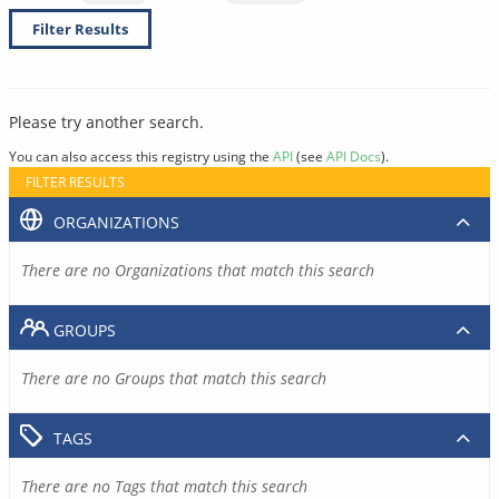
Filter Results
Please try another search.
You can also access this registry using the
API
(see
API Docs
).
FILTER RESULTS
ORGANIZATIONS
There are no Organizations that match this search
GROUPS
There are no Groups that match this search
TAGS
There are no Tags that match this search