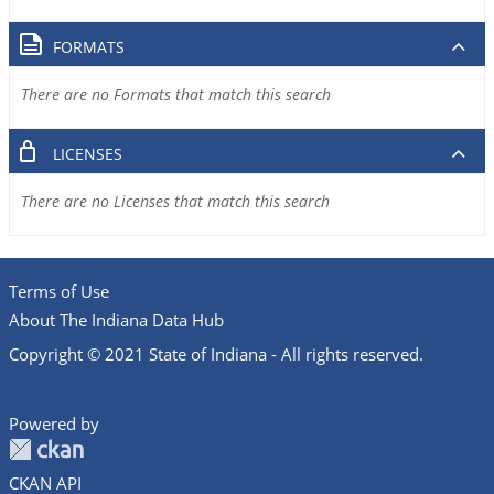
FORMATS
There are no Formats that match this search
LICENSES
There are no Licenses that match this search
Terms of Use
About The Indiana Data Hub
Copyright © 2021 State of Indiana - All rights reserved.
Powered by
CKAN API