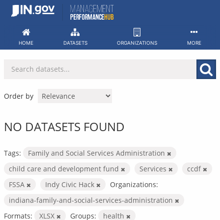
Skip
to
content
HOME
DATASETS
ORGANIZATIONS
MORE
Order by
NO DATASETS FOUND
Tags:
Family and Social Services Administration
child care and development fund
Services
ccdf
FSSA
Indy Civic Hack
Organizations:
indiana-family-and-social-services-administration
Formats:
XLSX
Groups:
health