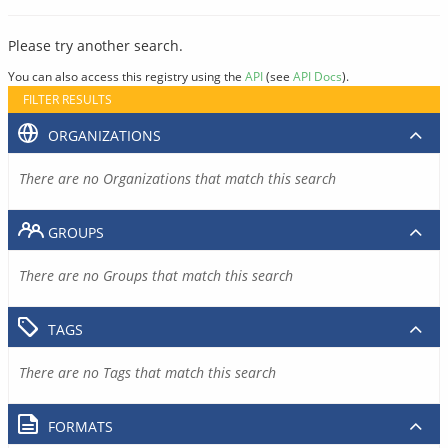
Please try another search.
You can also access this registry using the
API
(see
API Docs
).
FILTER RESULTS
ORGANIZATIONS
There are no Organizations that match this search
GROUPS
There are no Groups that match this search
TAGS
There are no Tags that match this search
FORMATS