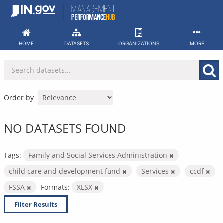
Skip
to
content
HOME
DATASETS
ORGANIZATIONS
MORE
Order by
NO DATASETS FOUND
Tags:
Family and Social Services Administration
child care and development fund
Services
ccdf
FSSA
Formats:
XLSX
Filter Results