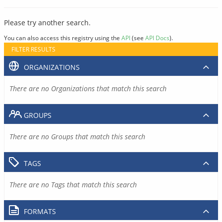
Please try another search.
You can also access this registry using the
API
(see
API Docs
).
FILTER RESULTS
ORGANIZATIONS
There are no Organizations that match this search
GROUPS
There are no Groups that match this search
TAGS
There are no Tags that match this search
FORMATS