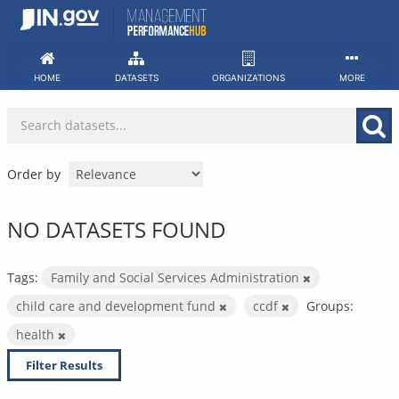
Skip
to
content
HOME
DATASETS
ORGANIZATIONS
MORE
Order by
NO DATASETS FOUND
Tags:
Family and Social Services Administration
child care and development fund
ccdf
Groups:
health
Filter Results