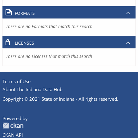
FORMATS
There are no Formats that match this search
LICENSES
There are no Licenses that match this search
Terms of Use
About The Indiana Data Hub
Copyright © 2021 State of Indiana - All rights reserved.
Powered by
CKAN API