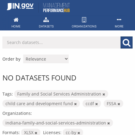
Skip
to
content
HOME
DATASETS
ORGANIZATIONS
MORE
Order by
NO DATASETS FOUND
Tags:
Family and Social Services Administration
child care and development fund
ccdf
FSSA
Organizations:
indiana-family-and-social-services-administration
Formats:
XLSX
Licenses:
cc-by