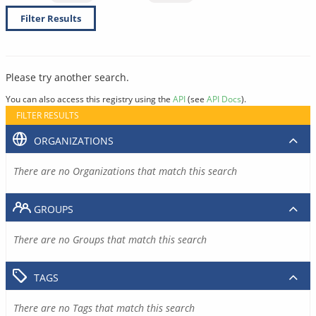
Filter Results
Please try another search.
You can also access this registry using the
API
(see
API Docs
).
FILTER RESULTS
ORGANIZATIONS
There are no Organizations that match this search
GROUPS
There are no Groups that match this search
TAGS
There are no Tags that match this search