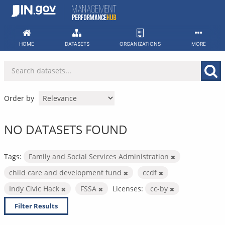
Skip
to
content
HOME
DATASETS
ORGANIZATIONS
MORE
Order by
NO DATASETS FOUND
Tags:
Family and Social Services Administration
child care and development fund
ccdf
Indy Civic Hack
FSSA
Licenses:
cc-by
Filter Results