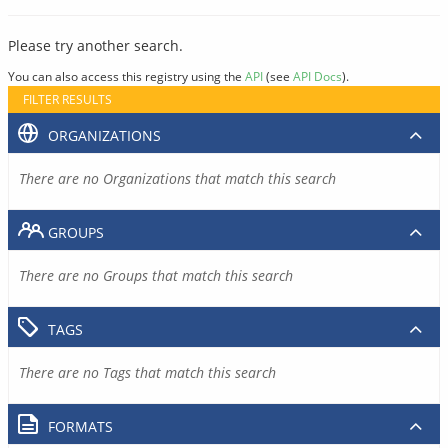
Please try another search.
You can also access this registry using the
API
(see
API Docs
).
FILTER RESULTS
ORGANIZATIONS
There are no Organizations that match this search
GROUPS
There are no Groups that match this search
TAGS
There are no Tags that match this search
FORMATS