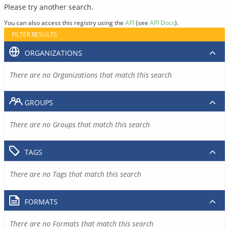
Please try another search.
You can also access this registry using the
API
(see
API Docs
).
FILTER RESULTS
ORGANIZATIONS
There are no Organizations that match this search
GROUPS
There are no Groups that match this search
TAGS
There are no Tags that match this search
FORMATS
There are no Formats that match this search