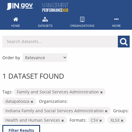
Skip
to
content
HOME
DATASETS
ORGANIZATIONS
MORE
Order by
1 DATASET FOUND
Tags:
Family and Social Services Administration
datapalooza
Organizations:
Indiana Family and Social Services Administration
Groups:
Health and Human Services
Formats:
CSV
XLSX
Filter Results