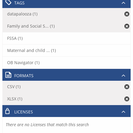
TAGS
datapalooza (1)
Family and Social S... (1)
FSSA (1)
Maternal and child ... (1)
OB Navigator (1)
FORMATS
CSV (1)
XLSX (1)
LICENSES
There are no Licenses that match this search