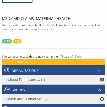
MEDICAID CLAIMS: MATERNAL HEALTH
Datasets show maternal health-related claims by recipient county, broken
down by disease states and service types.
XLSX
CSV
You can also access this registry using the
API
(see
API Docs
).
FILTER RESULTS
ORGANIZATIONS
Indiana Family and ... (1)
GROUPS
Health and Human Se... (1)