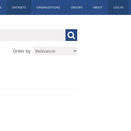
E
DATASETS
ORGANIZATIONS
GROUPS
ABOUT
LOG IN
Order by