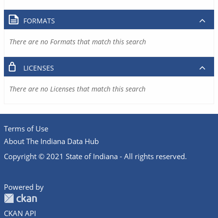
FORMATS
There are no Formats that match this search
LICENSES
There are no Licenses that match this search
Terms of Use
About The Indiana Data Hub
Copyright © 2021 State of Indiana - All rights reserved.
Powered by
CKAN API