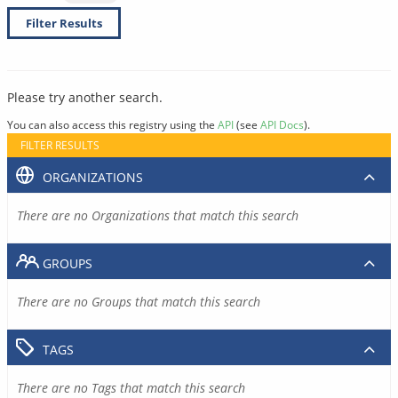
Filter Results
Please try another search.
You can also access this registry using the
API
(see
API Docs
).
FILTER RESULTS
ORGANIZATIONS
There are no Organizations that match this search
GROUPS
There are no Groups that match this search
TAGS
There are no Tags that match this search