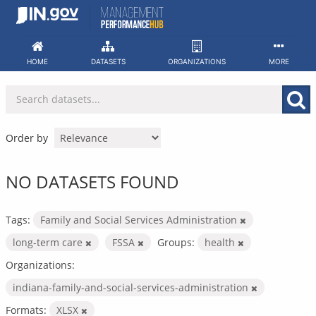
Skip
to
content
HOME
DATASETS
ORGANIZATIONS
MORE
Order by
NO DATASETS FOUND
Tags:
Family and Social Services Administration
long-term care
FSSA
Groups:
health
Organizations:
indiana-family-and-social-services-administration
Formats:
XLSX