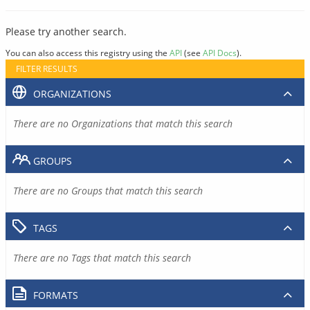
Please try another search.
You can also access this registry using the
API
(see
API Docs
).
FILTER RESULTS
ORGANIZATIONS
There are no Organizations that match this search
GROUPS
There are no Groups that match this search
TAGS
There are no Tags that match this search
FORMATS