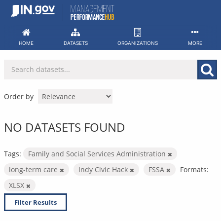
Skip
to
content
HOME
DATASETS
ORGANIZATIONS
MORE
Order by
NO DATASETS FOUND
Tags:
Family and Social Services Administration
long-term care
Indy Civic Hack
FSSA
Formats:
XLSX
Filter Results