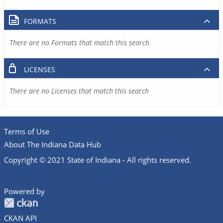
FORMATS
There are no Formats that match this search
LICENSES
There are no Licenses that match this search
Terms of Use
About The Indiana Data Hub
Copyright © 2021 State of Indiana - All rights reserved.
Powered by
CKAN API