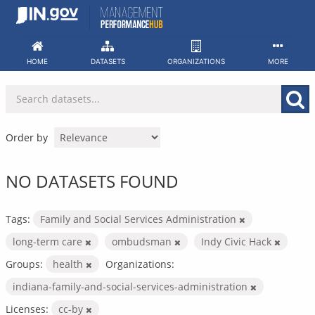
Skip
to
content
HOME
DATASETS
ORGANIZATIONS
MORE
Order by
NO DATASETS FOUND
Tags:
Family and Social Services Administration
long-term care
ombudsman
Indy Civic Hack
Groups:
health
Organizations:
indiana-family-and-social-services-administration
Licenses:
cc-by