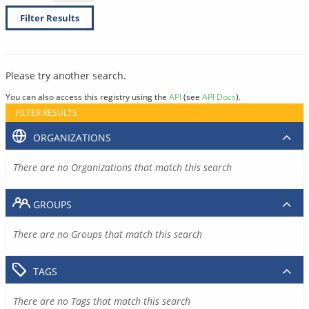
Filter Results
Please try another search.
You can also access this registry using the
API
(see
API Docs
).
FILTER RESULTS
ORGANIZATIONS
There are no Organizations that match this search
GROUPS
There are no Groups that match this search
TAGS
There are no Tags that match this search