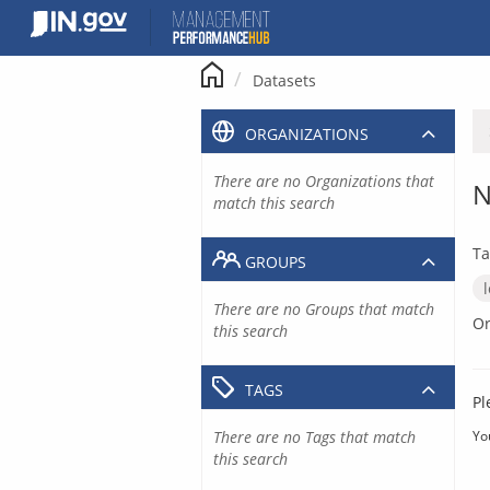
Skip
to
content
Datasets
ORGANIZATIONS
There are no Organizations that
N
match this search
Ta
GROUPS
There are no Groups that match
Or
this search
TAGS
Pl
There are no Tags that match
Yo
this search