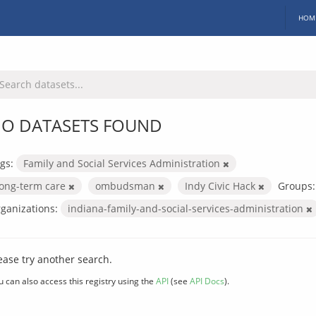
HOM
O DATASETS FOUND
gs:
Family and Social Services Administration
long-term care
ombudsman
Indy Civic Hack
Groups:
ganizations:
indiana-family-and-social-services-administration
ease try another search.
u can also access this registry using the
API
(see
API Docs
).