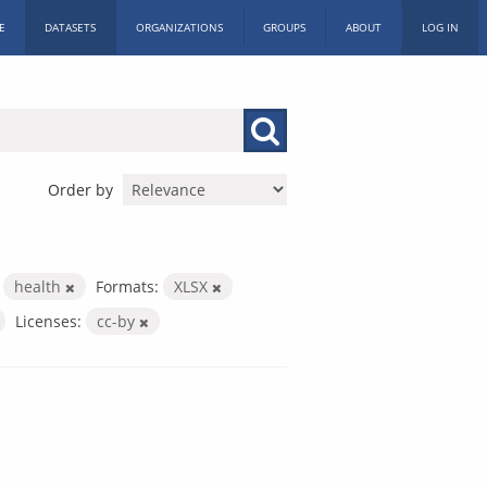
E
DATASETS
ORGANIZATIONS
GROUPS
ABOUT
LOG IN
Order by
health
Formats:
XLSX
Licenses:
cc-by