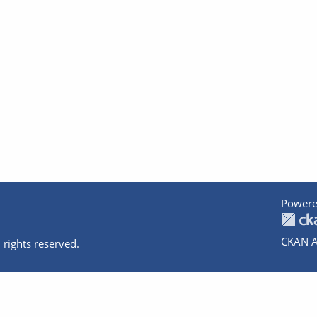
Powere
CKAN A
 rights reserved.