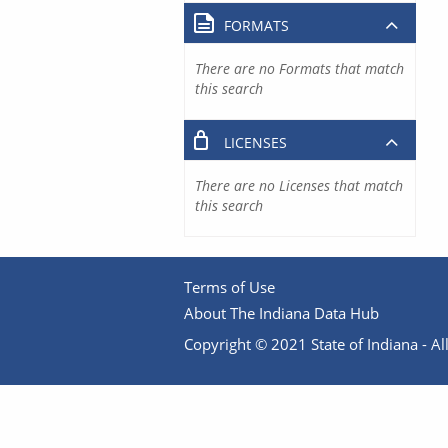
FORMATS
There are no Formats that match
this search
LICENSES
There are no Licenses that match
this search
Terms of Use
About The Indiana Data Hub
Copyright © 2021 State of Indiana - All