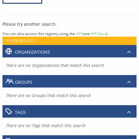
Please try another search.
You can also access this registry using the
API
(see
API Docs
).
FILTER RESULTS
ORGANIZATIONS
There are no Organizations that match this search
GROUPS
There are no Groups that match this search
TAGS
There are no Tags that match this search