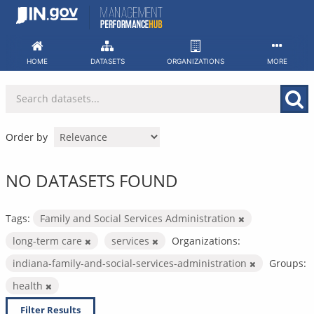
Skip
to
content
HOME
DATASETS
ORGANIZATIONS
MORE
Order by
NO DATASETS FOUND
Tags:
Family and Social Services Administration
long-term care
services
Organizations:
indiana-family-and-social-services-administration
Groups:
health
Filter Results