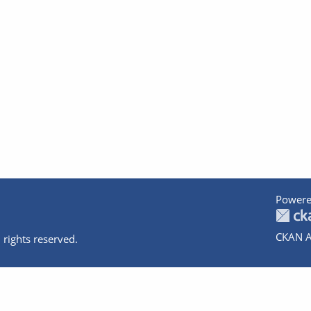
Powere
CKAN A
 rights reserved.