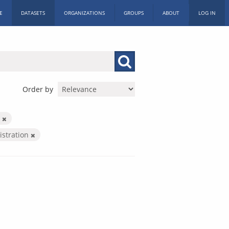
E
DATASETS
ORGANIZATIONS
GROUPS
ABOUT
LOG IN
Order by
h
istration