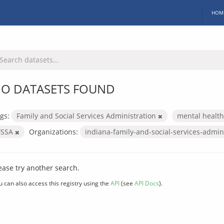
HOM
O DATASETS FOUND
gs:
Family and Social Services Administration
mental healt
FSSA
Organizations:
indiana-family-and-social-services-admin
ease try another search.
u can also access this registry using the
API
(see
API Docs
).