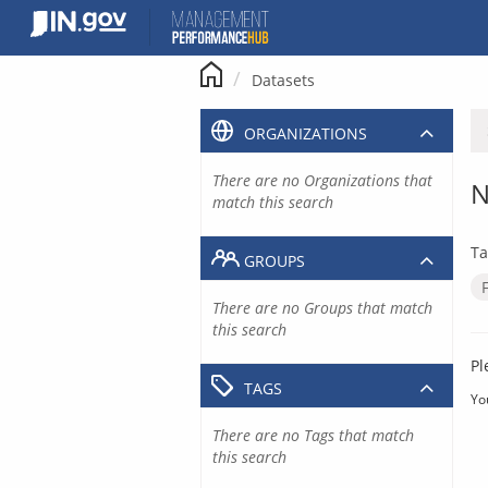
Skip
to
content
Datasets
ORGANIZATIONS
There are no Organizations that
N
match this search
Ta
GROUPS
There are no Groups that match
this search
Pl
TAGS
Yo
There are no Tags that match
this search