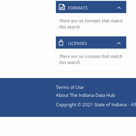
FORMATS
There are no Formats that match
this search
LICENSES
There are no Licenses that match
this search
Terms of Use
About The Indiana Data Hub
Copyright © 2021 State of Indiana - All