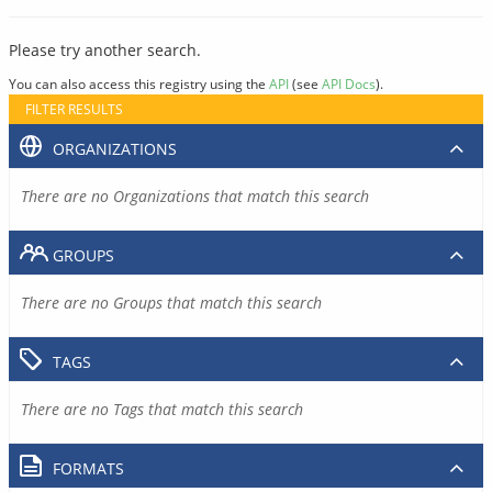
Please try another search.
You can also access this registry using the
API
(see
API Docs
).
FILTER RESULTS
ORGANIZATIONS
There are no Organizations that match this search
GROUPS
There are no Groups that match this search
TAGS
There are no Tags that match this search
FORMATS