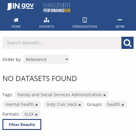
Skip
to
content
HOME
DATASETS
ORGANIZATIONS
MORE
Order by
NO DATASETS FOUND
Tags:
Family and Social Services Administration
mental health
Indy Civic Hack
Groups:
health
Formats:
XLSX
Filter Results