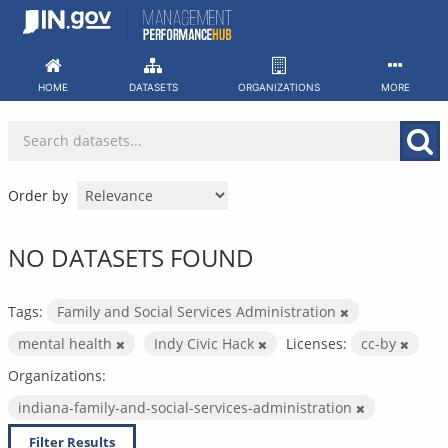
Skip
to
content
HOME
DATASETS
ORGANIZATIONS
MORE
Order by
NO DATASETS FOUND
Tags:
Family and Social Services Administration
mental health
Indy Civic Hack
Licenses:
cc-by
Organizations:
indiana-family-and-social-services-administration
Filter Results