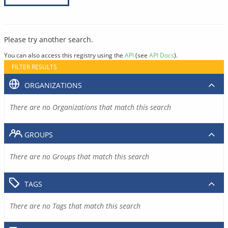
Please try another search.
You can also access this registry using the
API
(see
API Docs
).
FILTER RESULTS
ORGANIZATIONS
There are no Organizations that match this search
GROUPS
There are no Groups that match this search
TAGS
There are no Tags that match this search